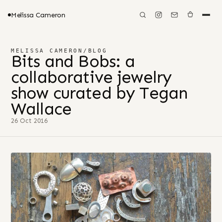
Melissa Cameron
MELISSA CAMERON
/
BLOG
Bits and Bobs: a
collaborative jewelry
show curated by Tegan
Wallace
26 Oct 2016