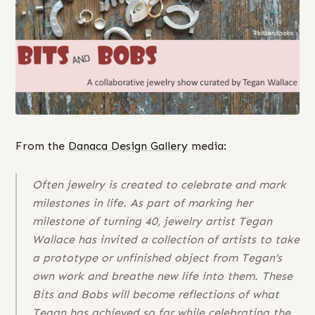
From the
Danaca Design Gallery
media:
Often jewelry is created to celebrate and mark
milestones in life. As part of marking her
milestone of turning 40, jewelry artist Tegan
Wallace has invited a collection of artists to take
a prototype or unfinished object from Tegan’s
own work and breathe new life into them. These
Bits and Bobs will become reflections of what
Tegan has achieved so far while celebrating the