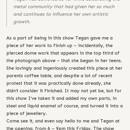
metal community that had given her so much
and continues to influence her own artistic
growth.
As a part of being in this show Tegan gave me a
piece of her work to finish up – incidentally, the
pierced dome work that appears in the top third of
the photograph above – that she began in her teens.
She lovingly and ingeniously created this piece at her
parents coffee table, and despite a lot of recent
protest that it was practically done already, she
didn’t consider it finished. It may not yet be, but for
this show I’ve taken it and added my own parts, in
steel and liquid enamel of course, and turned it into a
piece of jewellery.
Come see it, and even say hello to me and Tegan at
the opening, from 6 – 9pm this Friday. The show