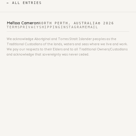
← ALL ENTRIES
Melissa Cameron
NORTH PERTH, AUSTRALIA
© 2026
TERMS
PRIVACY
SHIPPING
INSTAGRAM
EMAIL
We acknowledge Aboriginal and Torres Strait Islander peoples as the
Traditional Custodians of the lands, waters and seas where we live and work.
We pay our respects to their Elders and to all Traditional Owners/Custodians
and acknowledge that sovereignty was never ceded.