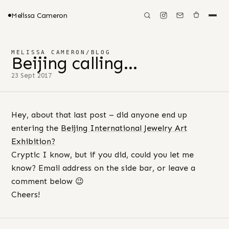
Melissa Cameron
MELISSA CAMERON
/
BLOG
Beijing calling…
23 Sept 2017
Hey, about that last post – did anyone end up
entering the
Beijing International Jewelry Art
Exhibition?
Cryptic I know, but if you did, could you let me
know? Email address on the side bar, or leave a
comment below 😉
Cheers!