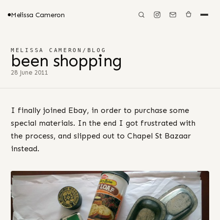
Melissa Cameron
MELISSA CAMERON
/
BLOG
been shopping
28 June 2011
I finally joined Ebay, in order to purchase some
special materials. In the end I got frustrated with
the process, and slipped out to Chapel St Bazaar
instead.