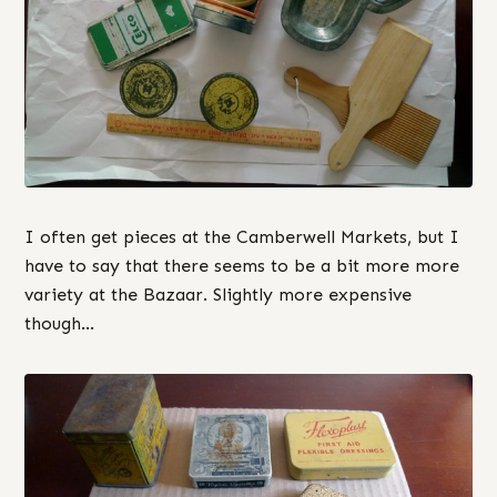
I often get pieces at the Camberwell Markets, but I
have to say that there seems to be a bit more more
variety at the Bazaar. Slightly more expensive
though…