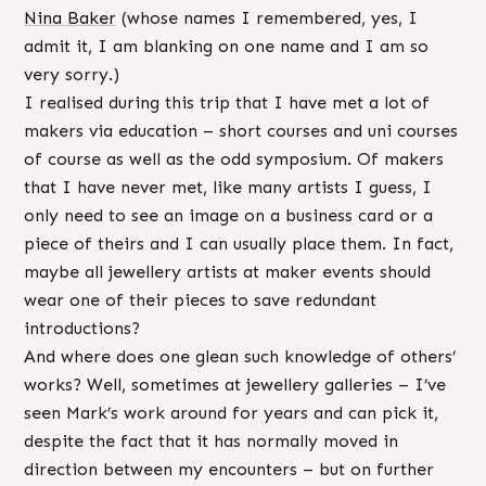
Nina Baker
(whose names I remembered, yes, I
admit it, I am blanking on one name and I am so
very sorry.)
I realised during this trip that I have met a lot of
makers via education – short courses and uni courses
of course as well as the odd symposium. Of makers
that I have never met, like many artists I guess, I
only need to see an image on a business card or a
piece of theirs and I can usually place them. In fact,
maybe all jewellery artists at maker events should
wear one of their pieces to save redundant
introductions?
And where does one glean such knowledge of others’
works? Well, sometimes at jewellery galleries – I’ve
seen Mark’s work around for years and can pick it,
despite the fact that it has normally moved in
direction between my encounters – but on further