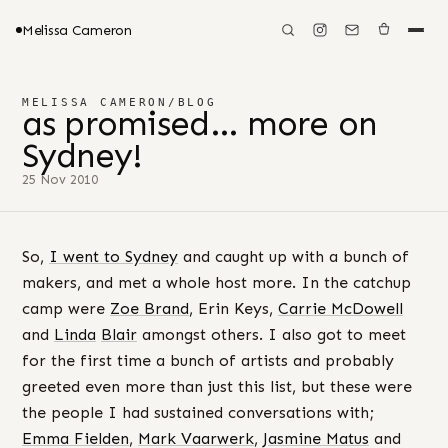
Melissa Cameron
MELISSA CAMERON
/
BLOG
as promised… more on
Sydney!
25 Nov 2010
So,
I went to Sydney
and caught up with a bunch of
makers, and met a whole host more. In the catchup
camp were
Zoe Brand
, Erin Keys,
Carrie McDowell
and
Linda
Blair
amongst others. I also got to meet
for the first time a bunch of artists and probably
greeted even more than just this list, but these were
the people I had sustained conversations with;
Emma Fielden
,
Mark Vaarwerk
,
Jasmine Matus
and