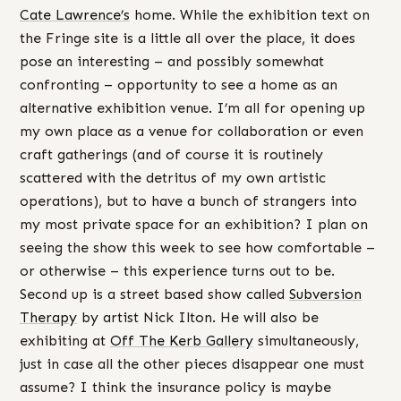
Cate Lawrence’s
home. While the exhibition text on
the Fringe site is a little all over the place, it does
pose an interesting – and possibly somewhat
confronting – opportunity to see a home as an
alternative exhibition venue. I’m all for opening up
my own place as a venue for collaboration or even
craft gatherings (and of course it is routinely
scattered with the detritus of my own artistic
operations), but to have a bunch of strangers into
my most private space for an exhibition? I plan on
seeing the show this week to see how comfortable –
or otherwise – this experience turns out to be.
Second up is a street based show called
Subversion
Therapy
by artist Nick Ilton. He will also be
exhibiting at
Off The Kerb Gallery
simultaneously,
just in case all the other pieces disappear one must
assume? I think the insurance policy is maybe