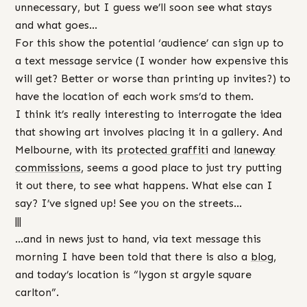
unnecessary, but I guess we’ll soon see what stays
and what goes…
For this show the potential ‘audience’ can sign up to
a text message service (I wonder how expensive this
will get? Better or worse than printing up invites?) to
have the location of each work sms’d to them.
I think it’s really interesting to interrogate the idea
that showing art involves placing it in a gallery. And
Melbourne, with its
protected graffiti
and
laneway
commissions
, seems a good place to just try putting
it out there, to see what happens. What else can I
say? I’ve signed up! See you on the streets…
|||
…and in news just to hand, via text message this
morning I have been told that there is also a
blog
,
and today’s location is “lygon st argyle square
carlton”.