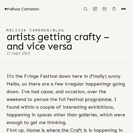
Melissa Cameron
MELISSA CAMERON
/
BLOG
artists getting crafty –
and vice versa
27 Sept 2010
It’s the Fringe Festival down here in (finally) sunny
Melbs, so there are a few irregular happenings going
down. I’ve had cause, and occasion, over the
weekend to peruse the full festival
programme
. I
found within a couple of interesting exhibitions,
happening in spaces other than galleries, which were
enough to get me thinking.
First up,
Home is where the Craft is
is happening in