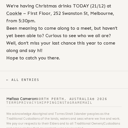
We’re having Christmas drinks TODAY (21/12) at
Cookie
– First Floor, 252 Swanston St, Melbourne,
from 5:30pm.
Been meaning to come along to a meet, but haven’t
yet been able to? Curious to see who we all are?
Well, don’t miss your last chance this year to come
along and say hi!
Hope to catch you there.
← ALL ENTRIES
Melissa Cameron
NORTH PERTH, AUSTRALIA
© 2026
TERMS
PRIVACY
SHIPPING
INSTAGRAM
EMAIL
We acknowledge Aboriginal and Torres Strait Islander peoples as the
Traditional Custodians of the lands, waters and seas where we live and work.
We pay our respects to their Elders and to all Traditional Owners/Custodians