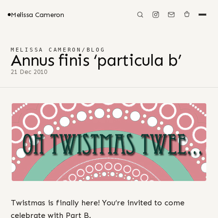
Melissa Cameron
MELISSA CAMERON
/
BLOG
Annus finis ‘particula b’
21 Dec 2010
Twistmas is finally here! You’re invited to come
celebrate with Part B.