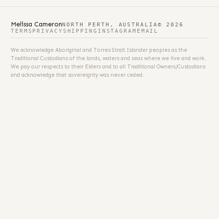
Melissa Cameron
NORTH PERTH, AUSTRALIA
© 2026
TERMS
PRIVACY
SHIPPING
INSTAGRAM
EMAIL
We acknowledge Aboriginal and Torres Strait Islander peoples as the
Traditional Custodians of the lands, waters and seas where we live and work.
We pay our respects to their Elders and to all Traditional Owners/Custodians
and acknowledge that sovereignty was never ceded.