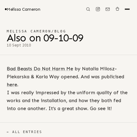
Melissa Cameron
MELISSA CAMERON
/
BLOG
Also on 09-10-09
10 Sept 2010
Bad Beasts Do Not Harm Me
by Natalia Milosz-
Piekarska & Karla Way opened. And was publicised
here
.
I was really impressed by the uniform quality of the
works and the installation, and how they both fed
into one another. It’s a great show. Go see it!
← ALL ENTRIES