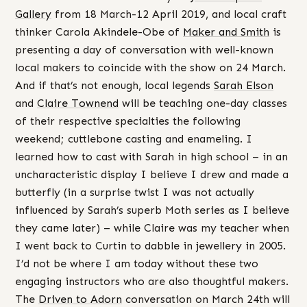
Gallery
from 18 March-12 April 2019, and local craft
thinker Carola Akindele-Obe of
Maker and Smith
is
presenting a day of conversation with well-known
local makers to coincide with the show on 24 March.
And if that’s not enough, local legends
Sarah Elson
and
Claire Townend
will be teaching one-day classes
of their respective specialties the following
weekend; cuttlebone casting and enameling. I
learned how to cast with Sarah in high school – in an
uncharacteristic display I believe I drew and made a
butterfly (in a surprise twist I was not actually
influenced by Sarah’s superb Moth series as I believe
they came later) – while Claire was my teacher when
I went back to Curtin to dabble in jewellery in 2005.
I’d not be where I am today without these two
engaging instructors who are also thoughtful makers.
The
Driven to Adorn
conversation on March 24th will