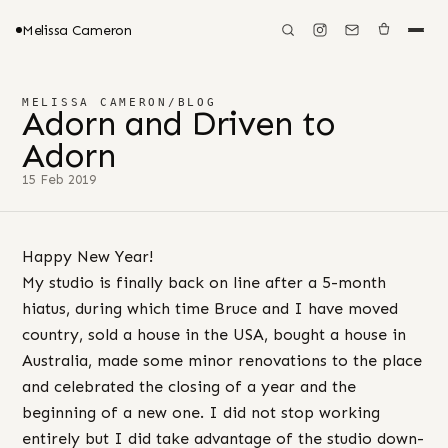
Melissa Cameron
MELISSA CAMERON
/
BLOG
Adorn and Driven to
Adorn
15 Feb 2019
Happy New Year!
My studio is finally back on line after a 5-month
hiatus, during which time Bruce and I have moved
country, sold a house in the USA, bought a house in
Australia, made some minor renovations to the place
and celebrated the closing of a year and the
beginning of a new one. I did not stop working
entirely but I did take advantage of the studio down-