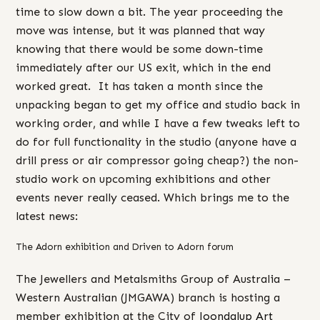
time to slow down a bit. The year proceeding the
move was intense, but it was planned that way
knowing that there would be some down-time
immediately after our US exit, which in the end
worked great. It has taken a month since the
unpacking began to get my office and studio back in
working order, and while I have a few tweaks left to
do for full functionality in the studio (anyone have a
drill press or air compressor going cheap?) the non-
studio work on upcoming exhibitions and other
events never really ceased. Which brings me to the
latest news:
The Adorn exhibition and Driven to Adorn forum
The Jewellers and Metalsmiths Group of Australia –
Western Australian (JMGAWA) branch is hosting a
member exhibition at the City of
Joondalup Art