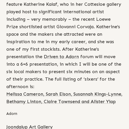
feature Katherine Kalaf, who in her Cottesloe gallery
played host to significant international artist
including – very memorably – the recent Loewe
Prize shortlisted artist Giovanni Corvaja. Katherine’s
space and the makers she attracted were an
inspiration to me in my early career, and she was
one of my first stockists. After Katherine’s
presentation the
Driven to Adorn
forum will move
into a 6×6 presentation, in which I will be one of the
six local makers to present six minutes on an aspect
of their practice. The full listing of ‘sixers’ for the
afternoon is:
Melissa Cameron, Sarah Elson, Susannah Kings-Lynne,
Bethamy Linton, Claire Townsend and Alister Yiap
Adorn
Joondalup Art Gallery