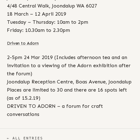
4/48 Central Walk, Joondalup WA 6027
18 March – 12 April 2019
Tuesday – Thursday: 10am to 2pm
Friday: 10.30am to 2.30pm
Driven to Adorn
2-5pm 24 Mar 2019 (Includes afternoon tea and an
invitation to a viewing of the Adorn exhibition after
the forum)
Joondalup Reception Centre, Boas Avenue, Joondalup
Places are limited to 30 and there are 16 spots left
(as of 15.2.19)
DRIVEN TO ADORN – a forum for craft
conversations
← ALL ENTRIES