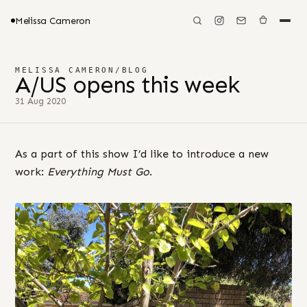
Melissa Cameron
MELISSA CAMERON
/
BLOG
A/US opens this week
31 Aug 2020
As a part of this show I’d like to introduce a new
work:
Everything Must Go
.