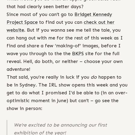
that had clearly seen better days?
Since most of you can’t go to
Bridget Kennedy
Project Space
to find out you can
check out her
website
. But if you wanna see me tell the tale, you
can hang out with me for the rest of this week as I
find and share a few ‘making-of’ images, before I
wave you through to the the
BKPS
site for the full
reveal. Hell, do both, or neither – choose your own
adventure!
That said, you’re really in luck if you
do
happen to
be in Sydney. The IRL show opens this week and you
get to do what I promised I’d be able to (in an over-
optimistic moment in June) but can’t – go see the
show in person:
We’re excited to be announcing our first
exhibition of the year!