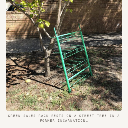
GREEN SALES RACK RESTS ON A STREET TREE IN A
FORMER INCARNATION…