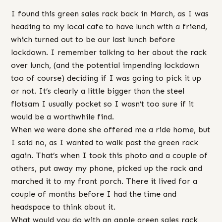
I found this green sales rack back in March, as I was
heading to my local cafe to have lunch with a friend,
which turned out to be our last lunch before
lockdown. I remember talking to her about the rack
over lunch, (and the potential impending lockdown
too of course) deciding if I was going to pick it up
or not. It’s clearly a little bigger than the steel
flotsam I usually pocket so I wasn’t too sure if it
would be a worthwhile find.
When we were done she offered me a ride home, but
I said no, as I wanted to walk past the green rack
again. That’s when I took this photo and a couple of
others, put away my phone, picked up the rack and
marched it to my front porch. There it lived for a
couple of months before I had the time and
headspace to think about it.
What would you do with an apple green sales rack