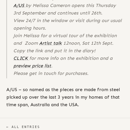
A/US
by Melissa Cameron opens this Thursday
3rd September and continues until 26th.
View 24/7 in the window or visit during our usual
opening hours.
Join Melissa for a virtual tour of the exhibition
and Zoom
Artist talk
12noon, Sat 12th Sept.
Copy the link and put it in the diary!
CLICK
for more info on the exhibition and a
preview price list
.
Please get in touch for purchases.
A/US – so named as the pieces are made from steel
picked up over the last 3 years in my homes of that
time span, Australia and the USA.
← ALL ENTRIES