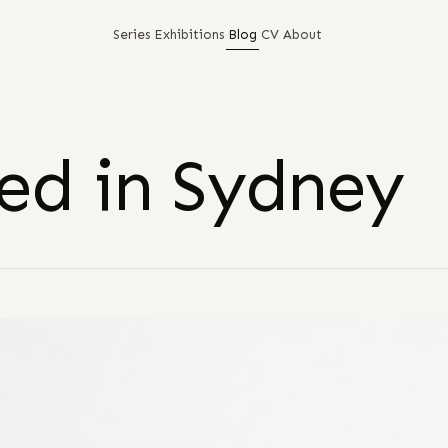
Series
Exhibitions
Blog
CV
About
ed in Sydney