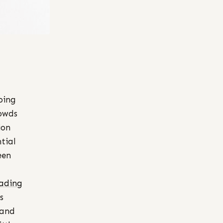
oing
rowds
ion
tial
een
ading
s
 and