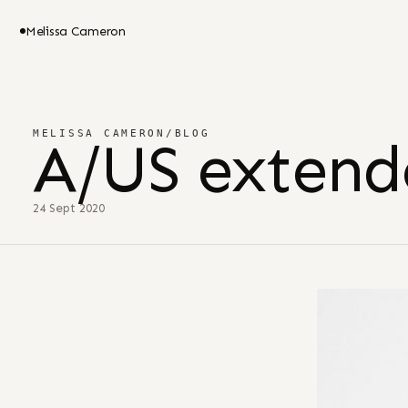
Melissa Cameron
MELISSA CAMERON
/
BLOG
A/US extend
24 Sept 2020