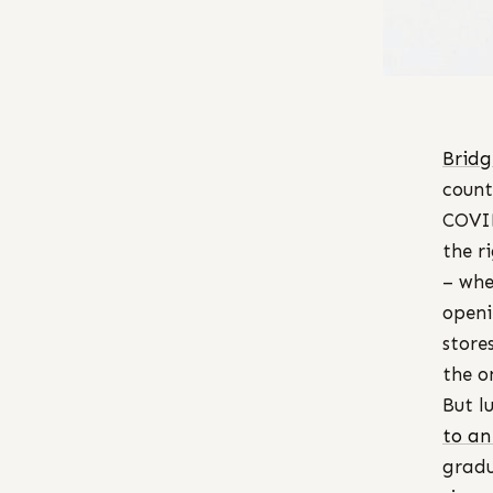
Bridg
count
COVID
the r
– whe
openi
store
the o
But l
to an
gradu