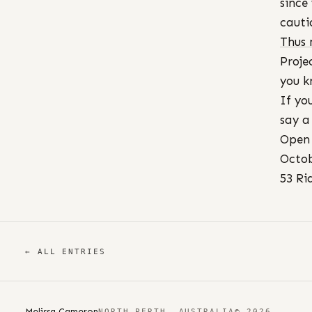
since
cauti
Thus
Proje
you k
If yo
say a
Open 
Octob
53 Ri
← ALL ENTRIES
Melissa Cameron
NORTH PERTH, AUSTRALIA
© 2026