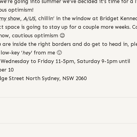
 we’re going into summer we’ve decided it’s time for a li
ous optimism!
 my show,
A/US
, chillin’ in the window at Bridget Kenne
ct space is going to stay up for a couple more weeks. C
now, cautious optimism 😉
u are inside the right borders and do get to head in, pl
 low-key ‘
hey
‘ from me 🙂
Wednesday to Friday 11-5pm, Saturday 9-1pm until
er 10
dge Street North Sydney, NSW 2060