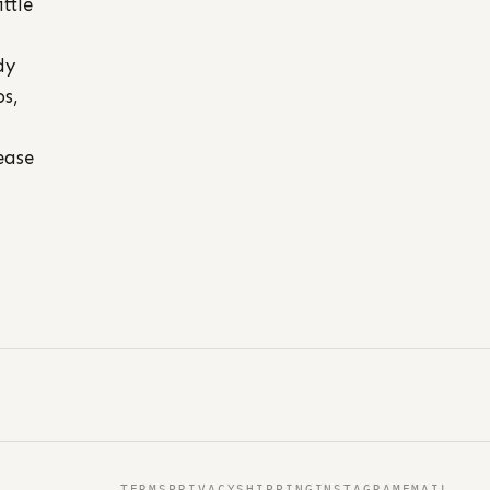
ttle
dy
os,
ease
TERMS
PRIVACY
SHIPPING
INSTAGRAM
EMAIL