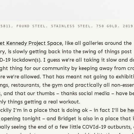
5811, FOUND STEEL, STAINLESS STEEL, 750 GOLD. 2019
et Kennedy Project Space
, like all galleries around the
ry, is slowly getting back into the swing of things post
-19 lockdown(s). I guess we’re all taking it slow and d
ight thing for our community by keeping away from c
re we’re allowed. That has meant not going to exhibit
ngs, restaurants, the gym and practically all non-essen
s, and that our thumbs – thanks social media – have b
nly things getting a real workout.
uckily I’m in a place that is doing ok – in fact I’ll be
he
 opening
tonight – and Bridget is also in a place that i
ally seeing the end of a few little COVId-19 outbursts,