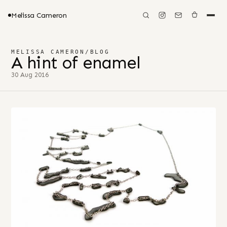
Melissa Cameron
MELISSA CAMERON
/
BLOG
A hint of enamel
30 Aug 2016