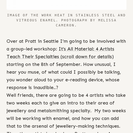
IMAGE OF THE WORK HEAT IN STAINLESS STEEL AND
VITREOUS ENAMEL. PHOTOGRAPH BY MELISSA
CAMERON.
Over at Pratt in Seattle I’m going to be involved with
a group-led workshop:
It’s All Material: 4 Artists
Teach Their Specialties (scroll down for details)
starting on the 8th of September. How unusual, I
hear you muse, of what could I possibly be talking,
you wonder aloud to your e-reading device, whose
response is inaudible..?
Well friends, there are going to be 4 artists who take
two weeks each to give an intro to their area of
jewellery and metalsmithing specialty. My two weeks
will be working with enamel, and how you can add
that to the arsenal of jewellery-making techniques.