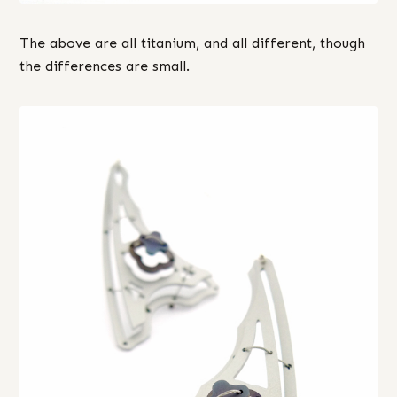
The above are all titanium, and all different, though
the differences are small.