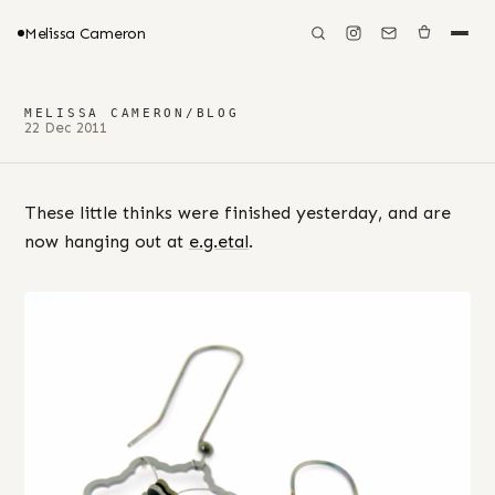
Melissa Cameron
MELISSA CAMERON
/
BLOG
22 Dec 2011
These little thinks were finished yesterday, and are
now hanging out at
e.g.etal
.