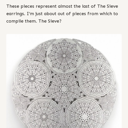
These pieces represent almost the last of The Sieve
earrings. I’m just about out of pieces from which to
compile them. The Sieve?