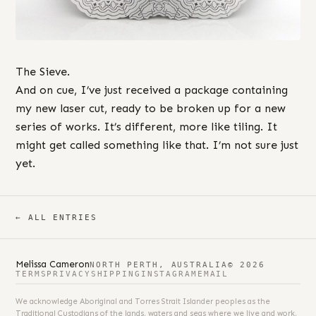
The Sieve.
And on cue, I’ve just received a package containing
my new laser cut, ready to be broken up for a new
series of works. It’s different, more like tiling. It
might get called something like that. I’m not sure just
yet.
← ALL ENTRIES
Melissa Cameron
NORTH PERTH, AUSTRALIA
© 2026
TERMS
PRIVACY
SHIPPING
INSTAGRAM
EMAIL
We acknowledge Aboriginal and Torres Strait Islander peoples as the
Traditional Custodians of the lands, waters and seas where we live and work.