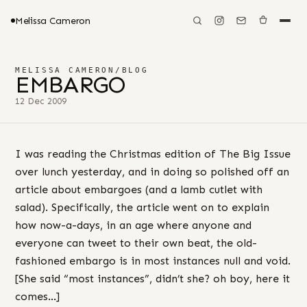
Melissa Cameron
MELISSA CAMERON
/
BLOG
EMBARGO
12 Dec 2009
I was reading the Christmas edition of The Big Issue
over lunch yesterday, and in doing so polished off an
article about embargoes (and a lamb cutlet with
salad). Specifically, the article went on to explain
how now-a-days, in an age where anyone and
everyone can tweet to their own beat, the old-
fashioned embargo is in most instances null and void.
[She said “most instances”, didn’t she? oh boy, here it
comes…]