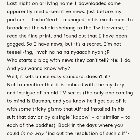
Last night on arriving home I downloaded some
apparently media-sensitive news. Just before my
partner – TurboNerd – managed in his excitement to
broadcast the whole shebang to the Twitterverse, I
read the fine print, and found out that I have been
gagged. So I have news, but it’s a secret. I’m not
teeeell-ing, nyah na na na nyaaaah nyah ;P
Who starts a blog with news they can’t tell? Me! I do!
And you wanna know why?
Well, it sets a nice easy standard, doesn’t it?
Not to mention that it is imbued with the mystery
and intrigue of an old TV series (the only one coming
to mind is Batman, and you know he’ll get out of it
with some tricky gismo that Alfred installed in his
suit that day or by a single `kapow` – or similar – to
each of the baddies). Back in the days where you
could
in no way
find out the resolution of such cliff-