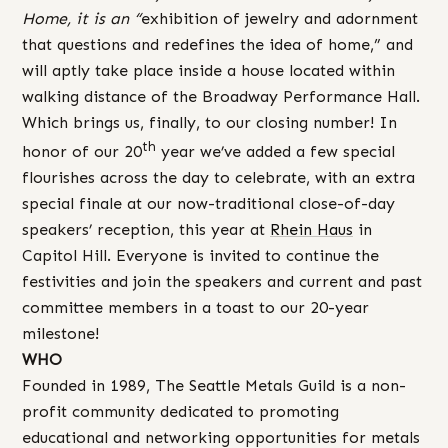
Home, it is an “
exhibition of jewelry and adornment
that questions and redefines the idea of home,” and
will aptly take place inside a house located within
walking distance of the Broadway Performance Hall.
Which brings us, finally, to our closing number! In
th
honor of our 20
year we’ve added a few special
flourishes across the day to celebrate, with an extra
special finale at our now-traditional close-of-day
speakers’ reception, this year at
Rhein Haus
in
Capitol Hill. Everyone is invited to continue the
festivities and join the speakers and current and past
committee members in a toast to our 20-year
milestone!
WHO
Founded in 1989, The Seattle Metals Guild is a non-
profit community dedicated to promoting
educational and networking opportunities for metals