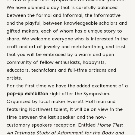
We have planned a day that is carefully balanced
between the formal and informal, the informative
and the playful, between knowledgeable scholars and
gifted makers, each of whom has a unique story to
share. We welcome everyone who is interested in the
craft and art of jewelry and metalsmithing, and trust
that you will be embraced by a warm and open
community of fellow enthusiasts, hobbyists,
educators, technicians and full-time artisans and
artists.
For the first time we have the added excitement of a
pop-up exhibition
right after the Symposium.
Organized by local maker Everett Hoffman and
featuring Northwest talent, it will be on view in the
time between the last speaker and the now-
customary speakers reception. Entitled
Home Ties
:
An Intimate Study of Adornment for the Body and