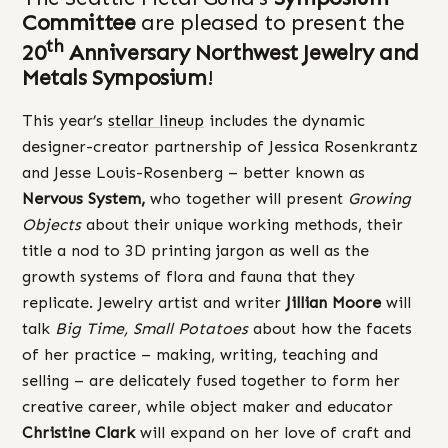
Committee
are pleased to present the
th
20
Anniversary Northwest Jewelry and
Metals Symposium
!
This year’s
stellar lineup
includes the dynamic
designer-creator partnership of Jessica Rosenkrantz
and Jesse Louis-Rosenberg – better known as
Nervous System,
who together will present
Growing
Objects
about their unique working methods, their
title a nod to 3D printing jargon as well as the
growth systems of flora and fauna that they
replicate. Jewelry artist and writer
Jillian Moore
will
talk
Big Time, Small Potatoes
about how the facets
of her practice – making, writing, teaching and
selling – are delicately fused together to form her
creative career, while object maker and educator
Christine Clark
will expand on her love of craft and