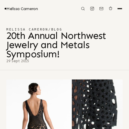
Melissa Cameron
MELISSA CAMERON
/
BLOG
20th Annual Northwest
Jewelry and Metals
Symposium!
29 Sept 2015