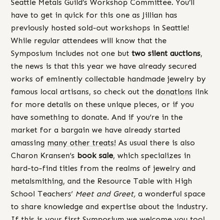
Seattle Metals Guild’s Workshop Committee. You’ll
have to get in quick for this one as Jillian has
previously hosted sold-out workshops in Seattle!
While regular attendees will know that the
Symposium includes not one but
two silent auctions
,
the news is that this year we have already secured
works of eminently collectable handmade jewelry by
famous local artisans, so check out the
donations
link
for more details on these unique pieces, or if you
have something to donate. And if you’re in the
market for a bargain we have already started
amassing
many other treats!
As usual there is also
Charon Kransen’s
book sale
, which specializes in
hard-to-find titles from the realms of jewelry and
metalsmithing, and the Resource Table with High
School Teachers’
Meet and Greet,
a wonderful space
to share knowledge and expertise about the industry.
If this is your first Symposium we welcome you too!