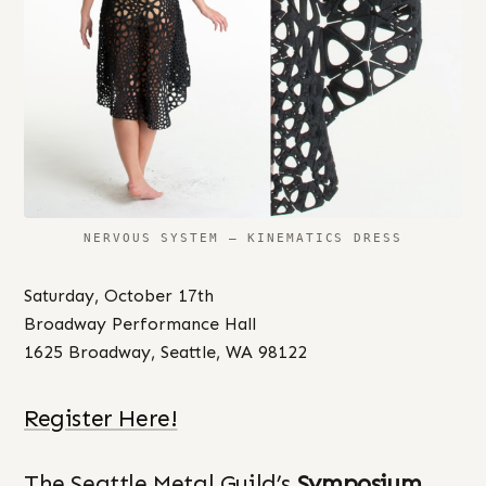
NERVOUS SYSTEM – KINEMATICS DRESS
Saturday, October 17th
Broadway Performance Hall
1625 Broadway, Seattle, WA 98122
Register Here!
The Seattle Metal Guild’s
Symposium