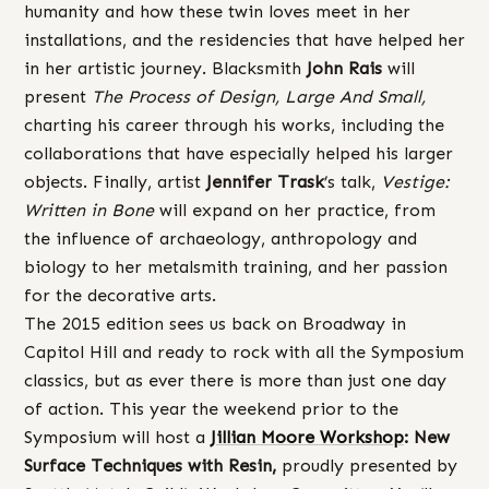
humanity and how these twin loves meet in her
installations, and the residencies that have helped her
in her artistic journey. Blacksmith
John
Rais
will
present
The Process of Design, Large And Small,
charting his career through his works, including the
collaborations that have especially helped his larger
objects. Finally, artist
Jennifer Trask
’s talk,
Vestige:
Written in Bone
will expand on her practice, from
the influence of archaeology, anthropology and
biology to her metalsmith training, and her passion
for the decorative arts.
The 2015 edition sees us back on Broadway in
Capitol Hill and ready to rock with all the Symposium
classics, but as ever there is more than just one day
of action. This year the weekend prior to the
Symposium will host a
Jillian Moore Workshop
: New
Surface Techniques with Resin,
proudly presented by