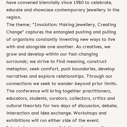
have convened biennially since 1980 to celebrate,
educate and showcase contemporary jewellery in the
region.
The theme; “Involution: Making Jewellery, Creating
Change” captures the entangled pushing and pulling
of organisms constantly inventing new ways to live
with and alongside one another. As creatives, we
grow and develop within our fast-changing
surrounds; we strive to find meaning, construct
metaphor, seek comfort, push boundaries, develop
narratives and explore relationships. Through our
connections we seek to wander beyond prior limits.
The conference will bring together practitioners,
educators, students, curators, collectors, critics and
cultural theorists for two days of discussion, debate,
interaction and idea exchange. Workshops and
exhibitions will run either side of the event.