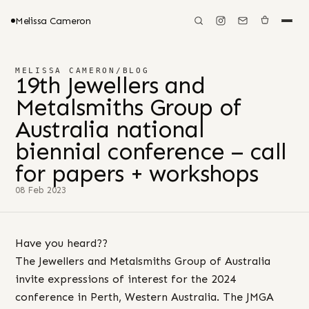
Melissa Cameron
MELISSA CAMERON
/
BLOG
19th Jewellers and
Metalsmiths Group of
Australia national
biennial conference – call
for papers + workshops
08 Feb 2023
Have you heard??
The Jewellers and Metalsmiths Group of Australia
invite expressions of interest for the 2024
conference in Perth, Western Australia. The JMGA