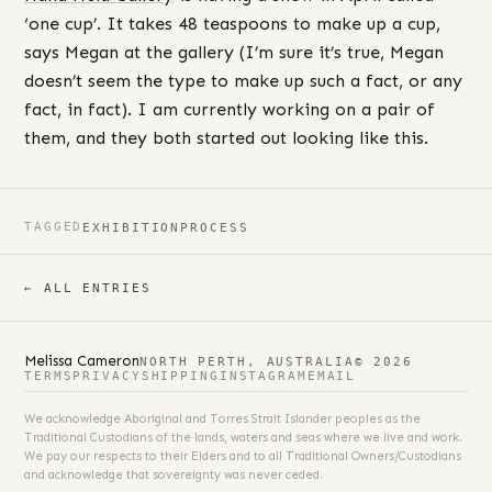
‘one cup’. It takes 48 teaspoons to make up a cup,
says Megan at the gallery (I’m sure it’s true, Megan
doesn’t seem the type to make up such a fact, or any
fact, in fact). I am currently working on a pair of
them, and they both started out looking like this.
TAGGED
EXHIBITION
PROCESS
← ALL ENTRIES
Melissa Cameron
NORTH PERTH, AUSTRALIA
© 2026
TERMS
PRIVACY
SHIPPING
INSTAGRAM
EMAIL
We acknowledge Aboriginal and Torres Strait Islander peoples as the
Traditional Custodians of the lands, waters and seas where we live and work.
We pay our respects to their Elders and to all Traditional Owners/Custodians
and acknowledge that sovereignty was never ceded.