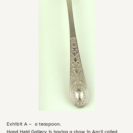
Exhibit A – a teaspoon.
Hand Held Gallery
is having a show in April called