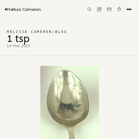
Melissa Cameron
MELISSA CAMERON
/
BLOG
1 tsp
14 Mar 2010