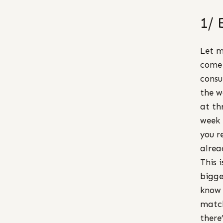
1/ 
Let m
come 
consu
the w
at th
week 
you r
alrea
This 
bigge
know 
match
there