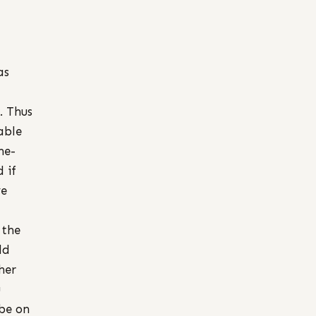
as
. Thus
able
ne-
 if
ve
 the
ld
her
u
 be on