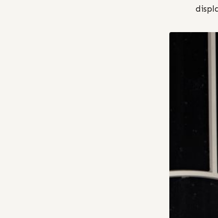
displ