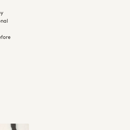
by
onal
efore