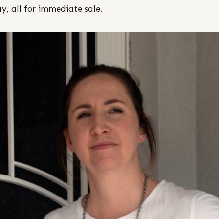
ay, all for immediate sale.