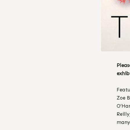
Pleas
exhib
Featu
Zoe B
O’Har
Reill
many