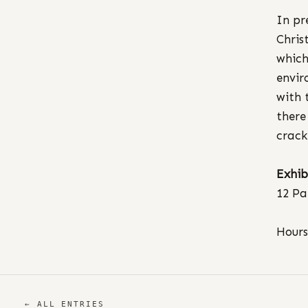
In pr
Chris
which
envir
with 
there
crack
Exhib
12 Pa
Hours
← ALL ENTRIES