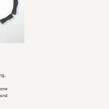
ng,
s
Jane
 and