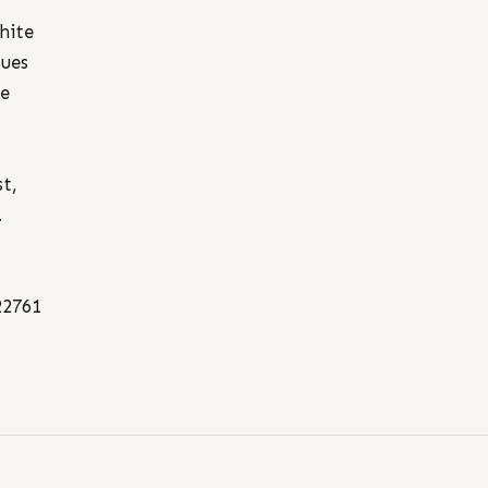
hite
sues
he
,
st,
.
22761