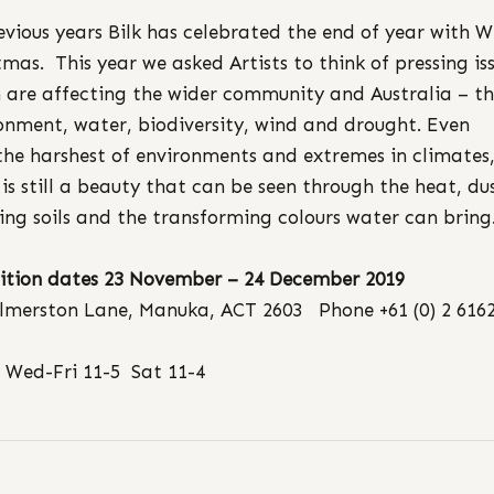
evious years Bilk has celebrated the end of year with W
tmas. This year we asked Artists to think of pressing is
 are affecting the wider community and Australia – t
onment, water, biodiversity, wind and drought. ​Even
the harshest of environments and extremes in climates
 is still a beauty that can be seen through the heat, du
ing soils and the transforming colours water can bring
ition dates 23 November – 24 December 2019
lmerston Lane, Manuka, ACT 2603 Phone +61 (0) 2 616
 Wed-Fri 11-5 Sat 11-4