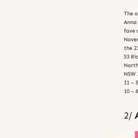
The o
Anna 
fave 
Nove
the 2
53 Ri
North
NSW 
11 – 
10 – 
2/