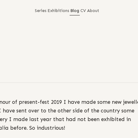
Series
Exhibitions
Blog
CV
About
nour of present-fest 2019 I have made some new jewell
 have sent over to the other side of the country some
lery I made last year that had not been exhibited in
alia before. So industrious!