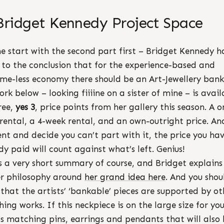
Bridget Kennedy Project Space
e start with the second part first – Bridget Kennedy h
to the conclusion that for the experience-based and
me-less economy there should be an Art-Jewellery bank
ork below – looking fiiiine on a sister of mine – is avail
ree,
yes 3
, price points from her gallery this season. A o
rental, a 4-week rental, and an own-outright price. And
ent and decide you can’t part with it, the price you ha
dy paid will count against what’s left. Genius!
is a very short summary of course, and Bridget explains
r philosophy around
her grand idea here
. And you shou
that the artists’ ‘bankable’ pieces are supported by ot
ing works. If this neckpiece is on the large size for yo
’s matching pins, earrings and pendants that will also