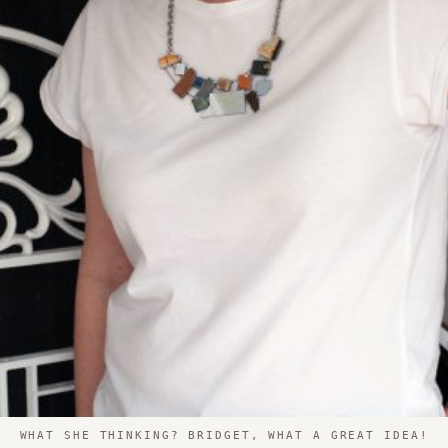
WHAT SHE THINKING? BRIDGET, WHAT A GREAT IDEA!