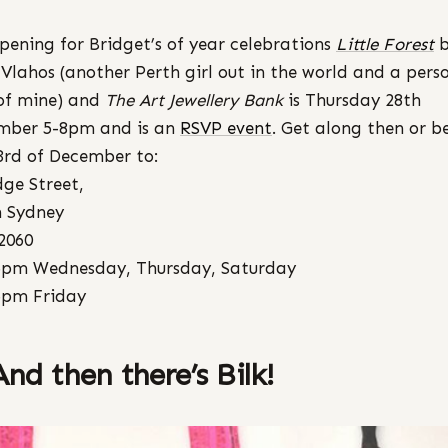
pening for Bridget’s of year celebrations
Little Forest
Vlahos (another Perth girl out in the world and a pers
of mine) and
The Art Jewellery Bank
is Thursday 28th
mber 5-8pm and is an
RSVP event
. Get along then or b
3rd of December to:
dge Street,
 Sydney
2060
5pm Wednesday, Thursday, Saturday
6pm Friday
And then there’s Bilk!