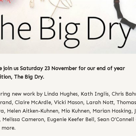
e join us Saturday 23 November for our end of year
ition, The Big Dry.
ring new work by Linda Hughes, Kath Inglis, Chris Bah
rand, Claire McArdle, Vicki Mason, Larah Nott, Thoma
a, Helen Aitken-Kuhnen, Mio Kuhnen, Marian Hosking, 
y, Melissa Cameron, Eugenie Keefer Bell, Sean O’Connell
 more.