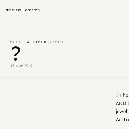
Melissa Cameron
MELISSA CAMERON
/
BLOG
?
13 Nov 2019
In ho
AND I
jewel
Austr