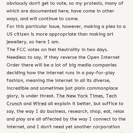
obviously don’t get to vote, so my protests, many of
which are documented here, have come in other
ways, and will continue to come.
For this particular issue, however, making a plea to a
US citizen is more appropriate than making art
jewellery, so here I am.
The FCC votes on Net Neutrality in two days.
Needless to say, if they reverse the Open Internet
Order there will be a lot of big media companies
deciding how the internet runs in a pay-for-play
fashion, meaning the internet in all its diverse,
incredible and sometimes just plain commonplace
glory, is under threat.
The New York Times
,
Tech
Crunch
and
Wired
all explain it better, but suffice to
say, the way I do business, research, shop, eat, relax
and play are all affected by the way I connect to the
internet, and I don’t need yet another corporation