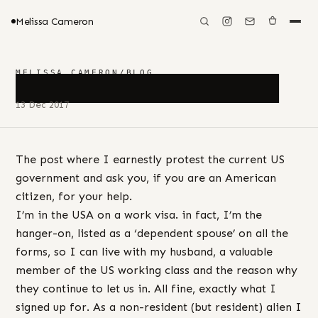
Melissa Cameron
MELISSA CAMERON
/
BLOG
████████████████
13 Dec 2017
The post where I earnestly protest the current US
government and ask you, if you are an American
citizen, for your help.
I’m in the USA on a work visa. in fact, I’m the
hanger-on, listed as a ‘dependent spouse’ on all the
forms, so I can live with my husband, a valuable
member of the US working class and the reason why
they continue to let us in. All fine, exactly what I
signed up for. As a non-resident (but resident) alien I