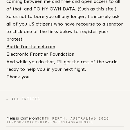
coming between me and free and open access to all
of that, and TO MY OWN DATA. (Such as this site.)
So as not to bore you all any longer, I sincerely ask
all of you US citizens who have recourse to a senator
to click one of the links below to register your
protest:
Battle for the net.com
Electronic Frontier Foundation
And while you do that, I’ll get the rest of the world
ready to help you in your next fight.
Thank you.
← ALL ENTRIES
Melissa Cameron
NORTH PERTH, AUSTRALIA
© 2026
TERMS
PRIVACY
SHIPPING
INSTAGRAM
EMAIL